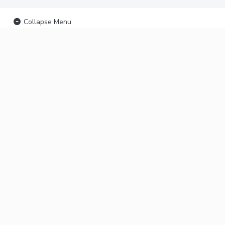
Collapse Menu